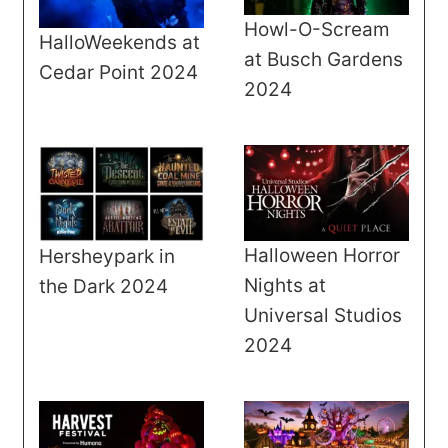
Howl-O-Scream
HalloWeekends at
at Busch Gardens
Cedar Point 2024
2024
Halloween Horror
Hersheypark in
Nights at
the Dark 2024
Universal Studios
2024