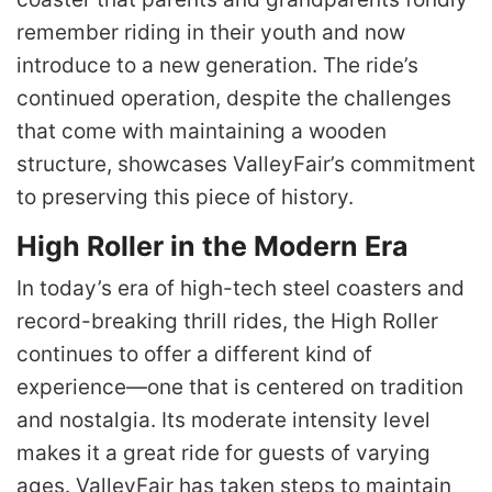
remember riding in their youth and now
introduce to a new generation. The ride’s
continued operation, despite the challenges
that come with maintaining a wooden
structure, showcases ValleyFair’s commitment
to preserving this piece of history.
High Roller in the Modern Era
In today’s era of high-tech steel coasters and
record-breaking thrill rides, the High Roller
continues to offer a different kind of
experience—one that is centered on tradition
and nostalgia. Its moderate intensity level
makes it a great ride for guests of varying
ages. ValleyFair has taken steps to maintain