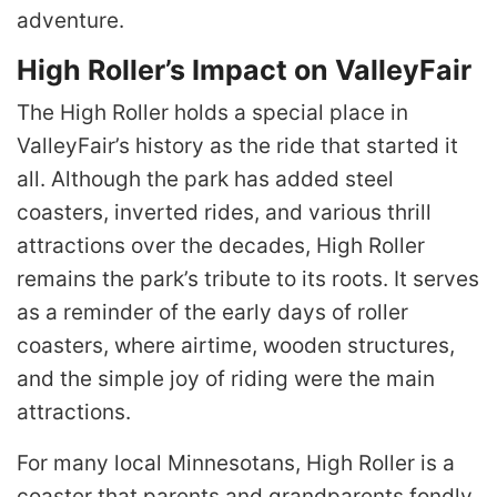
adventure.
High Roller’s Impact on ValleyFair
The High Roller holds a special place in
ValleyFair’s history as the ride that started it
all. Although the park has added steel
coasters, inverted rides, and various thrill
attractions over the decades, High Roller
remains the park’s tribute to its roots. It serves
as a reminder of the early days of roller
coasters, where airtime, wooden structures,
and the simple joy of riding were the main
attractions.
For many local Minnesotans, High Roller is a
coaster that parents and grandparents fondly