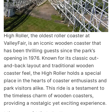
High Roller, the oldest roller coaster at
ValleyFair, is an iconic wooden coaster that
has been thrilling guests since the park’s
opening in 1976. Known for its classic out-
and-back layout and traditional wooden
coaster feel, the High Roller holds a special
place in the hearts of coaster enthusiasts and
park visitors alike. This ride is a testament to
the timeless charm of wooden coasters,
providing a nostalgic yet exciting experience.