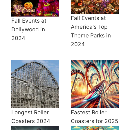
Fall Events at
Fall Events at
America's Top
Dollywood in
Theme Parks in
2024
2024
Longest Roller
Fastest Roller
Coasters 2024
Coasters for 2025