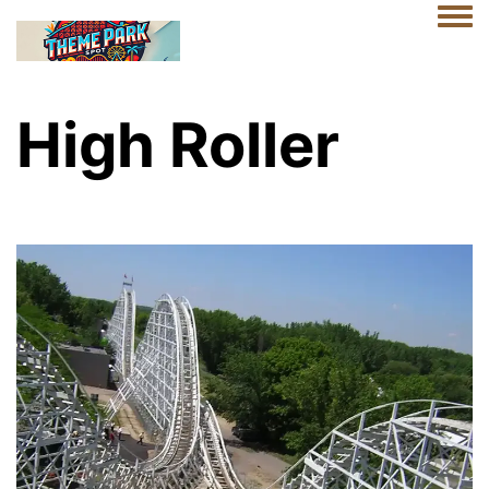
Togg
High Roller