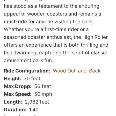
has stood as a testament to the enduring
appeal of wooden coasters and remains a
must-ride for anyone visiting the park.
Whether you’re a first-time rider or a
seasoned coaster enthusiast, the High Roller
offers an experience that is both thrilling and
heartwarming, capturing the spirit of classic
amusement park fun.
Ride Configuration
Wood Out-and-Back
Height
70 feet
Max Dropp
56 feet
Max Speed
50 mph
Length
2,982 feet
Duration
1.40