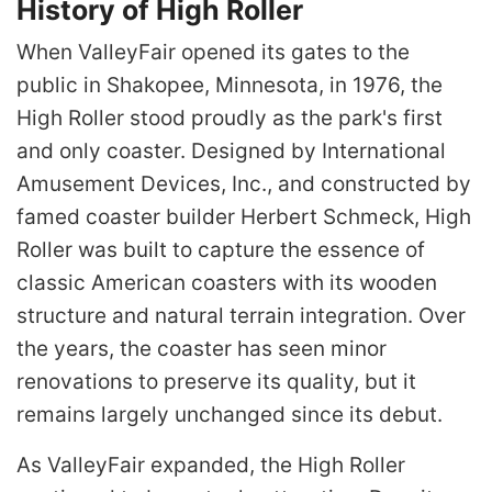
History of High Roller
When ValleyFair opened its gates to the
public in Shakopee, Minnesota, in 1976, the
High Roller stood proudly as the park's first
and only coaster. Designed by International
Amusement Devices, Inc., and constructed by
famed coaster builder Herbert Schmeck, High
Roller was built to capture the essence of
classic American coasters with its wooden
structure and natural terrain integration. Over
the years, the coaster has seen minor
renovations to preserve its quality, but it
remains largely unchanged since its debut.
As ValleyFair expanded, the High Roller