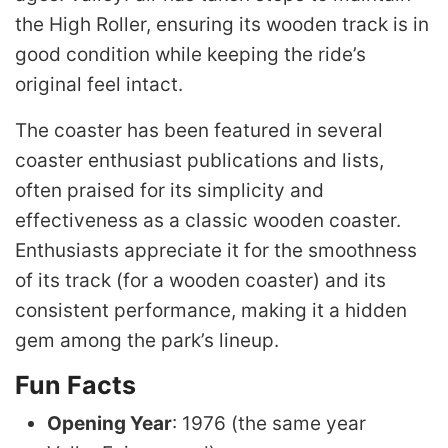
the High Roller, ensuring its wooden track is in
good condition while keeping the ride’s
original feel intact.
The coaster has been featured in several
coaster enthusiast publications and lists,
often praised for its simplicity and
effectiveness as a classic wooden coaster.
Enthusiasts appreciate it for the smoothness
of its track (for a wooden coaster) and its
consistent performance, making it a hidden
gem among the park’s lineup.
Fun Facts
Opening Year
: 1976 (the same year