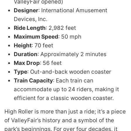
ValleyFair opened)
Designer
: International Amusement
Devices, Inc.
Ride Length
: 2,982 feet
Maximum Speed
: 50 mph
Height
: 70 feet
Duration
: Approximately 2 minutes
Max Drop
: 56 feet
Type
: Out-and-back wooden coaster
Train Capacity
: Each train can
accommodate up to 24 riders, making it
efficient for a classic wooden coaster.
High Roller is more than just a ride; it’s a piece
of ValleyFair’s history and a symbol of the
park’s beginnings. For over four decades, it