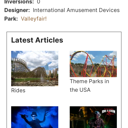
Inversions
0
Designer
International Amusement Devices
Park
Valleyfair!
Latest Articles
Theme Parks in
the USA
Rides