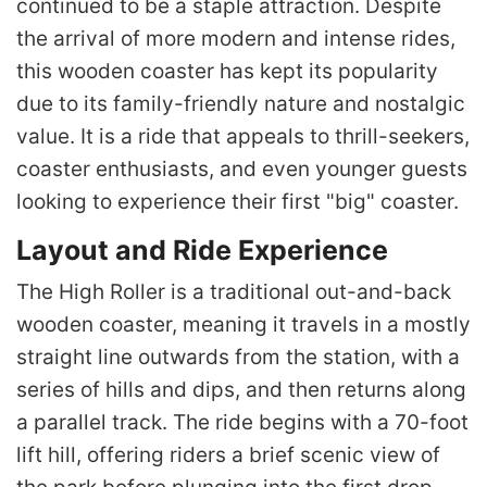
continued to be a staple attraction. Despite
the arrival of more modern and intense rides,
this wooden coaster has kept its popularity
due to its family-friendly nature and nostalgic
value. It is a ride that appeals to thrill-seekers,
coaster enthusiasts, and even younger guests
looking to experience their first "big" coaster.
Layout and Ride Experience
The High Roller is a traditional out-and-back
wooden coaster, meaning it travels in a mostly
straight line outwards from the station, with a
series of hills and dips, and then returns along
a parallel track. The ride begins with a 70-foot
lift hill, offering riders a brief scenic view of