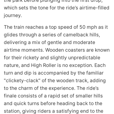
the park before plunging into the first drop,
which sets the tone for the ride’s airtime-filled
journey.
The train reaches a top speed of 50 mph as it
glides through a series of camelback hills,
delivering a mix of gentle and moderate
airtime moments. Wooden coasters are known
for their rickety and slightly unpredictable
nature, and High Roller is no exception. Each
turn and dip is accompanied by the familiar
"clickety-clack" of the wooden track, adding
to the charm of the experience. The ride’s
finale consists of a rapid set of smaller hills
and quick turns before heading back to the
station, giving riders a satisfying end to the