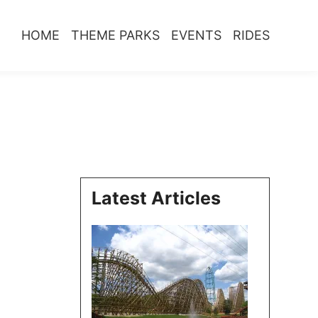
HOME
THEME PARKS
EVENTS
RIDES
Latest Articles