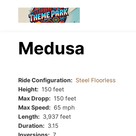
Medusa
Ride Configuration
Steel Floorless
Height
150 feet
Max Dropp
150 feet
Max Speed
65 mph
Length
3,937 feet
Duration
3.15
Inversions
7