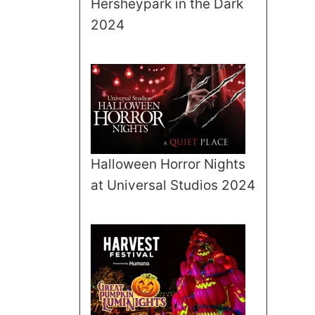
Hersheypark in the Dark
2024
Halloween Horror Nights
at Universal Studios 2024