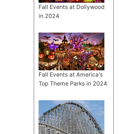
Fall Events at Dollywood
in 2024
Fall Events at America's
Top Theme Parks in 2024