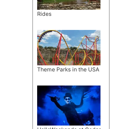
Rides
Theme Parks in the USA