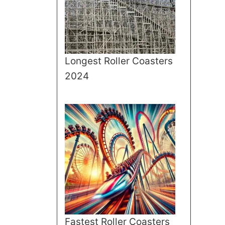
Longest Roller Coasters
2024
Fastest Roller Coasters