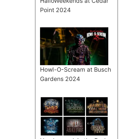
HalloWeekends at Cedar
Point 2024
Howl-O-Scream at Busch
Gardens 2024