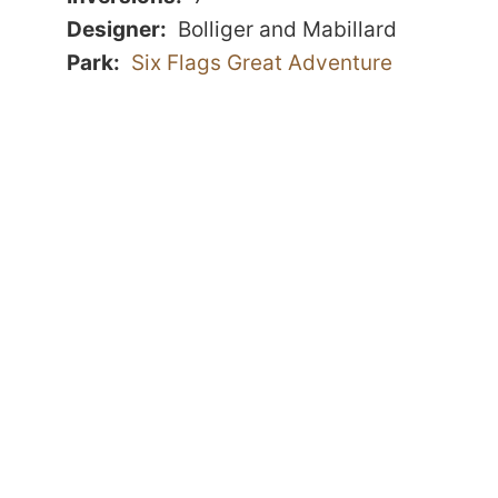
Designer
Bolliger and Mabillard
Park
Six Flags Great Adventure