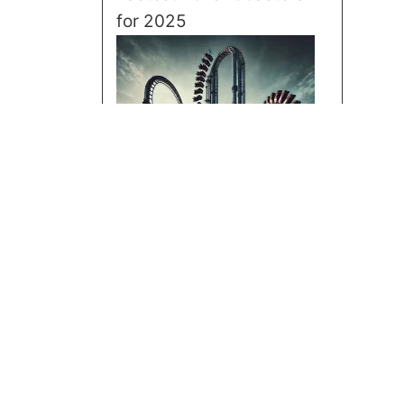
for 2025
Tallest Roller Coasters for
2025