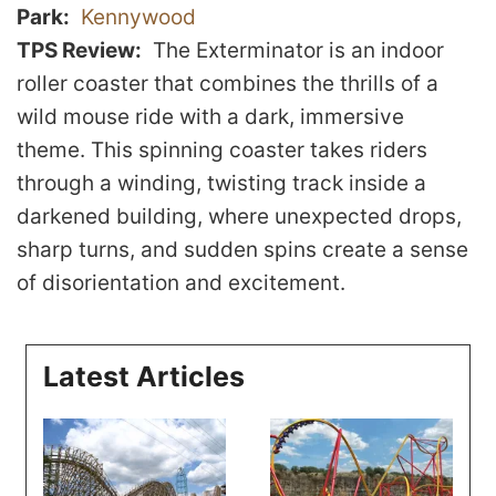
Park
Kennywood
TPS Review
The Exterminator is an indoor
roller coaster that combines the thrills of a
wild mouse ride with a dark, immersive
theme. This spinning coaster takes riders
through a winding, twisting track inside a
darkened building, where unexpected drops,
sharp turns, and sudden spins create a sense
of disorientation and excitement.
Latest Articles