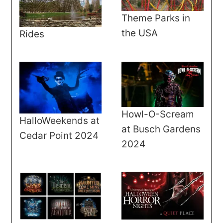
Theme Parks in
the USA
Rides
Howl-O-Scream
HalloWeekends at
at Busch Gardens
Cedar Point 2024
2024