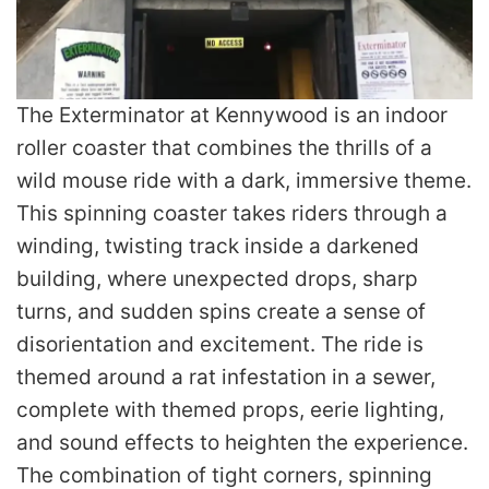
The Exterminator at Kennywood is an indoor
roller coaster that combines the thrills of a
wild mouse ride with a dark, immersive theme.
This spinning coaster takes riders through a
winding, twisting track inside a darkened
building, where unexpected drops, sharp
turns, and sudden spins create a sense of
disorientation and excitement. The ride is
themed around a rat infestation in a sewer,
complete with themed props, eerie lighting,
and sound effects to heighten the experience.
The combination of tight corners, spinning