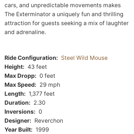
cars, and unpredictable movements makes
The Exterminator a uniquely fun and thrilling
attraction for guests seeking a mix of laughter
and adrenaline.
Ride Configuration
Steel Wild Mouse
Height
43 feet
Max Dropp
0 feet
Max Speed
29 mph
Length
1,377 feet
Duration
2.30
Inversions
0
Designer
Reverchon
Year Built
1999