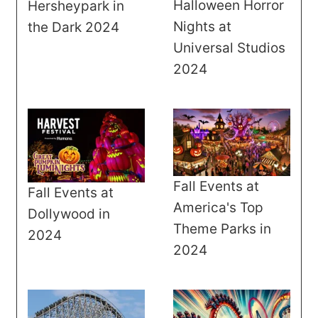
Halloween Horror
Hersheypark in
Nights at
the Dark 2024
Universal Studios
2024
Fall Events at
Fall Events at
America's Top
Dollywood in
Theme Parks in
2024
2024