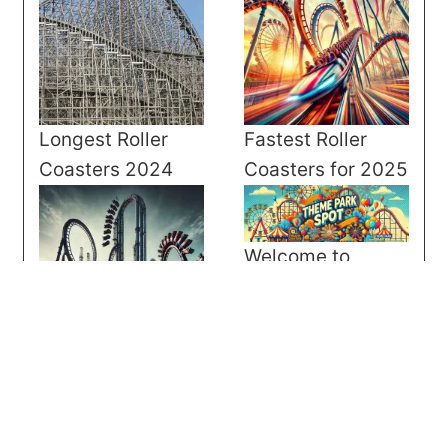
Longest Roller
Fastest Roller
Coasters 2024
Coasters for 2025
Welcome to
Theme Park Spot
Tallest Roller
Coasters for 2025