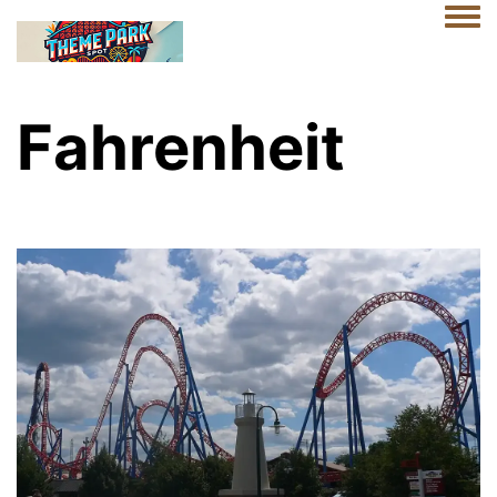
Togg
Fahrenheit