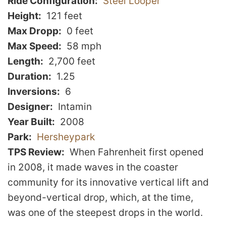
Ride Configuration
Steel Looper
Height
121 feet
Max Dropp
0 feet
Max Speed
58 mph
Length
2,700 feet
Duration
1.25
Inversions
6
Designer
Intamin
Year Built
2008
Park
Hersheypark
TPS Review
When Fahrenheit first opened
in 2008, it made waves in the coaster
community for its innovative vertical lift and
beyond-vertical drop, which, at the time,
was one of the steepest drops in the world.