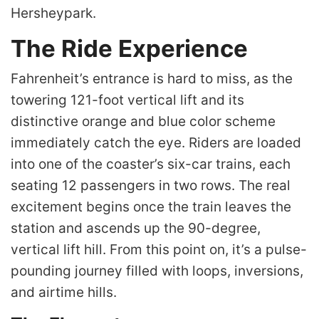
Hersheypark.
The Ride Experience
Fahrenheit’s entrance is hard to miss, as the
towering 121-foot vertical lift and its
distinctive orange and blue color scheme
immediately catch the eye. Riders are loaded
into one of the coaster’s six-car trains, each
seating 12 passengers in two rows. The real
excitement begins once the train leaves the
station and ascends up the 90-degree,
vertical lift hill. From this point on, it’s a pulse-
pounding journey filled with loops, inversions,
and airtime hills.