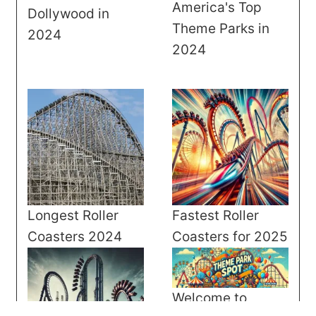
America's Top
Dollywood in
Theme Parks in
2024
2024
Longest Roller
Fastest Roller
Coasters 2024
Coasters for 2025
Welcome to