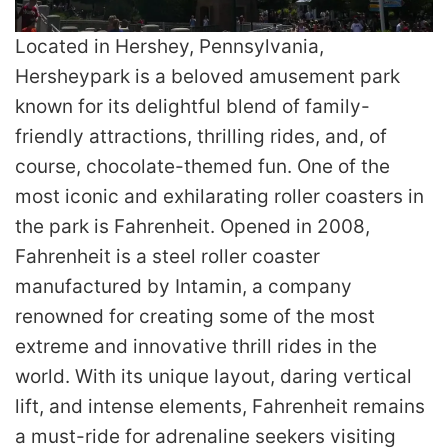
Located in Hershey, Pennsylvania,
Hersheypark is a beloved amusement park
known for its delightful blend of family-
friendly attractions, thrilling rides, and, of
course, chocolate-themed fun. One of the
most iconic and exhilarating roller coasters in
the park is Fahrenheit. Opened in 2008,
Fahrenheit is a steel roller coaster
manufactured by Intamin, a company
renowned for creating some of the most
extreme and innovative thrill rides in the
world. With its unique layout, daring vertical
lift, and intense elements, Fahrenheit remains
a must-ride for adrenaline seekers visiting