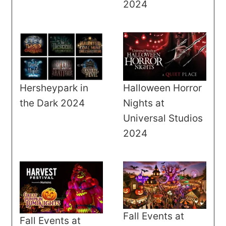
2024
Halloween Horror
Hersheypark in
Nights at
the Dark 2024
Universal Studios
2024
Fall Events at
Fall Events at