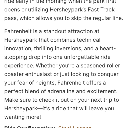
ride early in the morning when the park first
opens or utilizing Hersheypark’s Fast Track
pass, which allows you to skip the regular line.
Fahrenheit is a standout attraction at
Hersheypark that combines technical
innovation, thrilling inversions, and a heart-
stopping drop into one unforgettable ride
experience. Whether you’re a seasoned roller
coaster enthusiast or just looking to conquer
your fear of heights, Fahrenheit offers a
perfect blend of adrenaline and excitement.
Make sure to check it out on your next trip to
Hersheypark—it’s a ride that will leave you
wanting more!