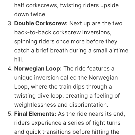
half corkscrews, twisting riders upside
down twice.
Double Corkscrew:
Next up are the two
back-to-back corkscrew inversions,
spinning riders once more before they
catch a brief breath during a small airtime
hill.
Norwegian Loop:
The ride features a
unique inversion called the Norwegian
Loop, where the train dips through a
twisting dive loop, creating a feeling of
weightlessness and disorientation.
Final Elements:
As the ride nears its end,
riders experience a series of tight turns
and quick transitions before hitting the