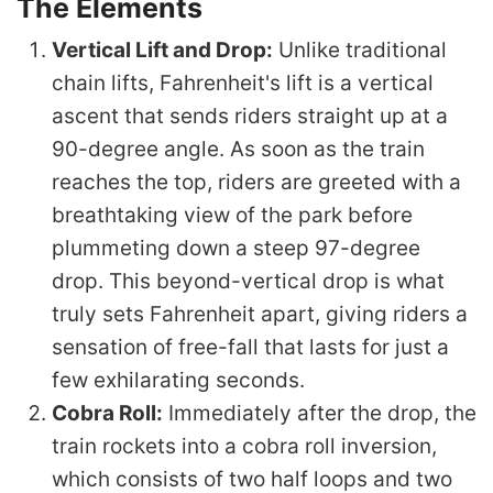
The Elements
Vertical Lift and Drop:
Unlike traditional
chain lifts, Fahrenheit's lift is a vertical
ascent that sends riders straight up at a
90-degree angle. As soon as the train
reaches the top, riders are greeted with a
breathtaking view of the park before
plummeting down a steep 97-degree
drop. This beyond-vertical drop is what
truly sets Fahrenheit apart, giving riders a
sensation of free-fall that lasts for just a
few exhilarating seconds.
Cobra Roll:
Immediately after the drop, the
train rockets into a cobra roll inversion,
which consists of two half loops and two