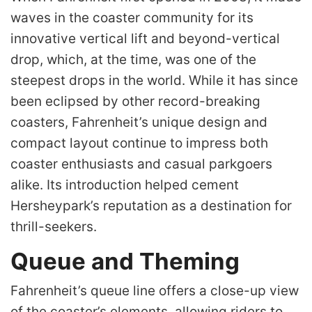
waves in the coaster community for its
innovative vertical lift and beyond-vertical
drop, which, at the time, was one of the
steepest drops in the world. While it has since
been eclipsed by other record-breaking
coasters, Fahrenheit’s unique design and
compact layout continue to impress both
coaster enthusiasts and casual parkgoers
alike. Its introduction helped cement
Hersheypark’s reputation as a destination for
thrill-seekers.
Queue and Theming
Fahrenheit’s queue line offers a close-up view
of the coaster’s elements, allowing riders to