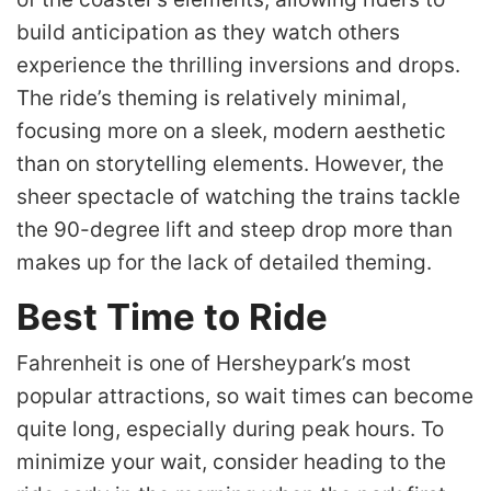
build anticipation as they watch others
experience the thrilling inversions and drops.
The ride’s theming is relatively minimal,
focusing more on a sleek, modern aesthetic
than on storytelling elements. However, the
sheer spectacle of watching the trains tackle
the 90-degree lift and steep drop more than
makes up for the lack of detailed theming.
Best Time to Ride
Fahrenheit is one of Hersheypark’s most
popular attractions, so wait times can become
quite long, especially during peak hours. To
minimize your wait, consider heading to the