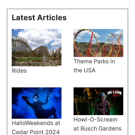
Latest Articles
Theme Parks in
the USA
Rides
Howl-O-Scream
HalloWeekends at
at Busch Gardens
Cedar Point 2024