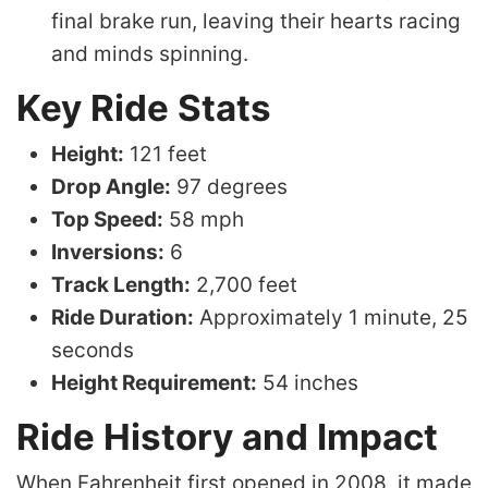
final brake run, leaving their hearts racing
and minds spinning.
Key Ride Stats
Height:
121 feet
Drop Angle:
97 degrees
Top Speed:
58 mph
Inversions:
6
Track Length:
2,700 feet
Ride Duration:
Approximately 1 minute, 25
seconds
Height Requirement:
54 inches
Ride History and Impact
When Fahrenheit first opened in 2008, it made