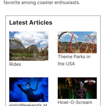
favorite among coaster enthusiasts.
Latest Articles
Theme Parks in
the USA
Rides
Howl-O-Scream
HalloWeekends at