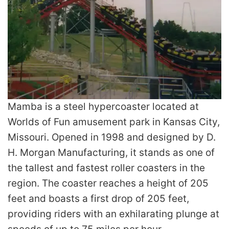
Mamba is a steel hypercoaster located at
Worlds of Fun amusement park in Kansas City,
Missouri. Opened in 1998 and designed by D.
H. Morgan Manufacturing, it stands as one of
the tallest and fastest roller coasters in the
region. The coaster reaches a height of 205
feet and boasts a first drop of 205 feet,
providing riders with an exhilarating plunge at