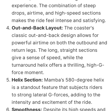
experience. The combination of steep
drops, airtime, and high-speed sections
makes the ride feel intense and satisfying.
Out-and-Back Layout:
The coaster's
classic out-and-back design allows for
powerful airtime on both the outbound and
return legs. The long, straight sections
give a sense of speed, while the
turnaround helix offers a thrilling, high-G-
force moment.
Helix Section:
Mamba’s 580-degree helix
is a standout feature that subjects riders
to strong lateral G-forces, adding to the
intensity and excitement of the ride.
Smoothness:
Despite its high speeds and