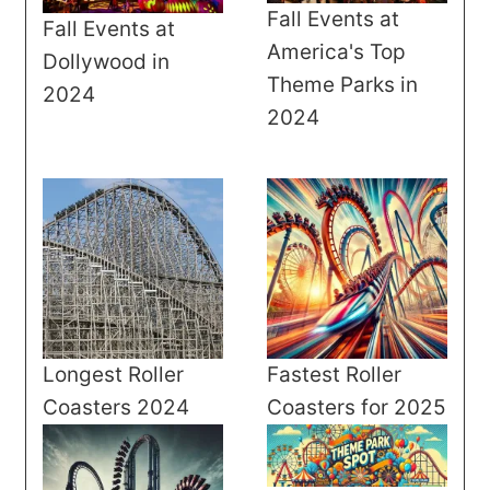
Fall Events at
Fall Events at
America's Top
Dollywood in
Theme Parks in
2024
2024
Longest Roller
Fastest Roller
Coasters 2024
Coasters for 2025