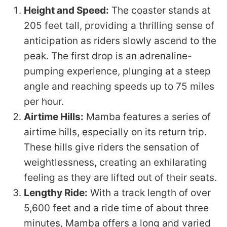
Height and Speed:
The coaster stands at
205 feet tall, providing a thrilling sense of
anticipation as riders slowly ascend to the
peak. The first drop is an adrenaline-
pumping experience, plunging at a steep
angle and reaching speeds up to 75 miles
per hour.
Airtime Hills:
Mamba features a series of
airtime hills, especially on its return trip.
These hills give riders the sensation of
weightlessness, creating an exhilarating
feeling as they are lifted out of their seats.
Lengthy Ride:
With a track length of over
5,600 feet and a ride time of about three
minutes, Mamba offers a long and varied