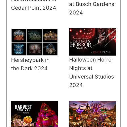
at Busch Gardens
Cedar Point 2024
2024
Halloween Horror
Hersheypark in
Nights at
the Dark 2024
Universal Studios
2024