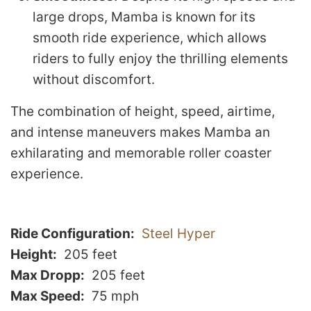
large drops, Mamba is known for its
smooth ride experience, which allows
riders to fully enjoy the thrilling elements
without discomfort.
The combination of height, speed, airtime,
and intense maneuvers makes Mamba an
exhilarating and memorable roller coaster
experience.
Ride Configuration
Steel Hyper
Height
205 feet
Max Dropp
205 feet
Max Speed
75 mph