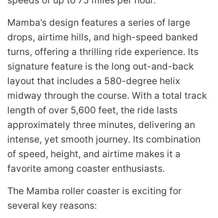
speeds of up to 75 miles per hour.
Mamba’s design features a series of large
drops, airtime hills, and high-speed banked
turns, offering a thrilling ride experience. Its
signature feature is the long out-and-back
layout that includes a 580-degree helix
midway through the course. With a total track
length of over 5,600 feet, the ride lasts
approximately three minutes, delivering an
intense, yet smooth journey. Its combination
of speed, height, and airtime makes it a
favorite among coaster enthusiasts.
The Mamba roller coaster is exciting for
several key reasons: