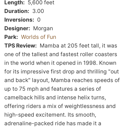
Length
5,600 feet
Duration
3.00
Inversions
0
Designer
Morgan
Park
Worlds of Fun
TPS Review
Mamba at 205 feet tall, it was
one of the tallest and fastest roller coasters
in the world when it opened in 1998. Known
for its impressive first drop and thrilling "out
and back" layout, Mamba reaches speeds of
up to 75 mph and features a series of
camelback hills and intense helix turns,
offering riders a mix of weightlessness and
high-speed excitement. Its smooth,
adrenaline-packed ride has made it a