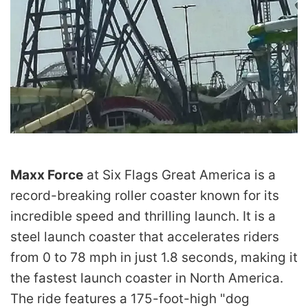
Maxx Force
at Six Flags Great America is a
record-breaking roller coaster known for its
incredible speed and thrilling launch. It is a
steel launch coaster that accelerates riders
from 0 to 78 mph in just 1.8 seconds, making it
the fastest launch coaster in North America.
The ride features a 175-foot-high "dog