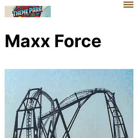
Togg
Maxx Force