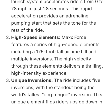
launch system accelerates riders from 0 to
78 mph in just 1.8 seconds. This rapid
acceleration provides an adrenaline-
pumping start that sets the tone for the
rest of the ride.
High-Speed Elements:
Maxx Force
features a series of high-speed elements,
including a 175-foot-tall airtime hill and
multiple inversions. The high velocity
through these elements delivers a thrilling,
high-intensity experience.
Unique Inversions:
The ride includes five
inversions, with the standout being the
world’s tallest “dog tongue” inversion. This
unique element flips riders upside down in