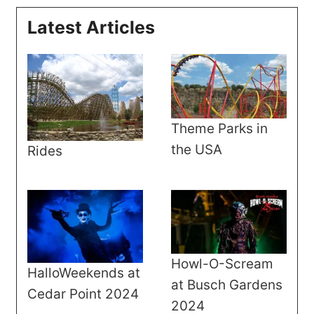
Latest Articles
Theme Parks in
the USA
Rides
Howl-O-Scream
HalloWeekends at
at Busch Gardens
Cedar Point 2024
2024