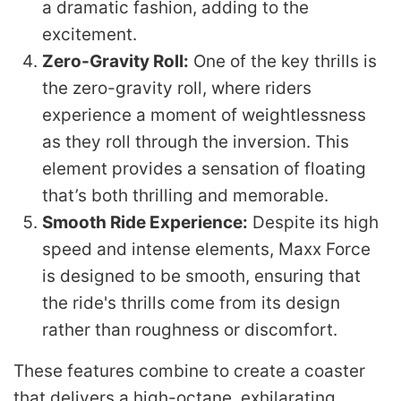
a dramatic fashion, adding to the
excitement.
Zero-Gravity Roll:
One of the key thrills is
the zero-gravity roll, where riders
experience a moment of weightlessness
as they roll through the inversion. This
element provides a sensation of floating
that’s both thrilling and memorable.
Smooth Ride Experience:
Despite its high
speed and intense elements, Maxx Force
is designed to be smooth, ensuring that
the ride's thrills come from its design
rather than roughness or discomfort.
These features combine to create a coaster
that delivers a high-octane, exhilarating