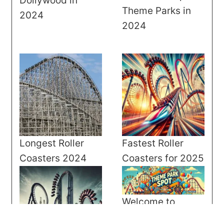
Dollywood in
Theme Parks in
2024
2024
Longest Roller
Fastest Roller
Coasters 2024
Coasters for 2025
Welcome to
Theme Park Spot