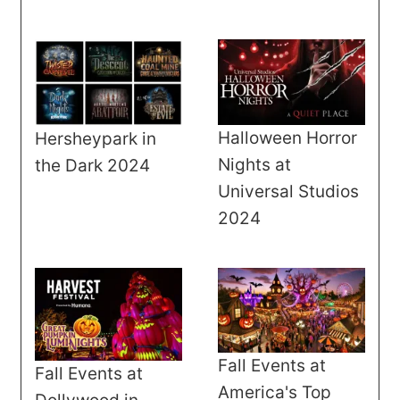
Halloween Horror
Hersheypark in
Nights at
the Dark 2024
Universal Studios
2024
Fall Events at
Fall Events at
America's Top