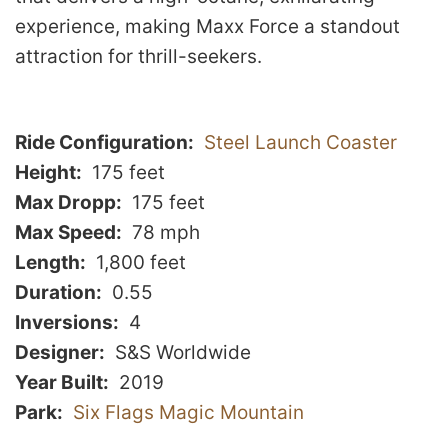
experience, making Maxx Force a standout
attraction for thrill-seekers.
Ride Configuration
Steel Launch Coaster
Height
175 feet
Max Dropp
175 feet
Max Speed
78 mph
Length
1,800 feet
Duration
0.55
Inversions
4
Designer
S&S Worldwide
Year Built
2019
Park
Six Flags Magic Mountain