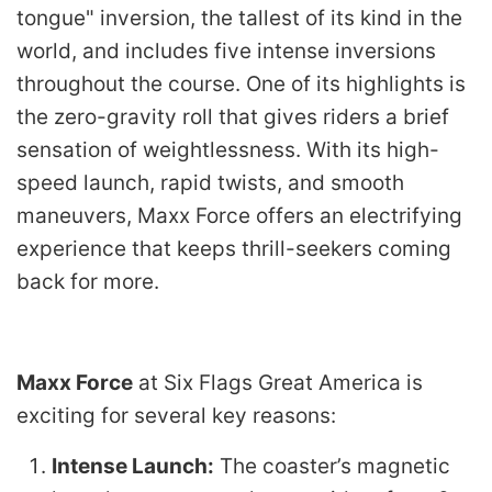
tongue" inversion, the tallest of its kind in the
world, and includes five intense inversions
throughout the course. One of its highlights is
the zero-gravity roll that gives riders a brief
sensation of weightlessness. With its high-
speed launch, rapid twists, and smooth
maneuvers, Maxx Force offers an electrifying
experience that keeps thrill-seekers coming
back for more.
Maxx Force
at Six Flags Great America is
exciting for several key reasons:
Intense Launch:
The coaster’s magnetic