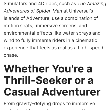
Simulators and 4D rides, such as
The Amazing
Adventures of Spider-Man
at Universal’s
Islands of Adventure, use a combination of
motion seats, immersive screens, and
environmental effects like water sprays and
wind to fully immerse riders in a cinematic
experience that feels as real as a high-speed
chase.
Whether You're a
Thrill-Seeker or a
Casual Adventurer
From gravity-defying drops to immersive