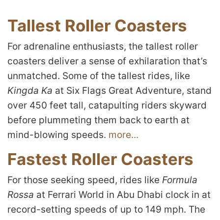
Tallest Roller Coasters
For adrenaline enthusiasts, the tallest roller
coasters deliver a sense of exhilaration that’s
unmatched. Some of the tallest rides, like
Kingda Ka
at Six Flags Great Adventure, stand
over 450 feet tall, catapulting riders skyward
before plummeting them back to earth at
mind-blowing speeds.
more...
Fastest Roller Coasters
For those seeking speed, rides like
Formula
Rossa
at Ferrari World in Abu Dhabi clock in at
record-setting speeds of up to 149 mph. The