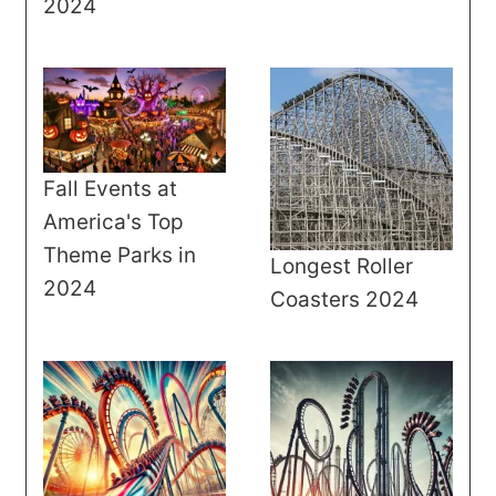
2024
Fall Events at
America's Top
Theme Parks in
Longest Roller
2024
Coasters 2024