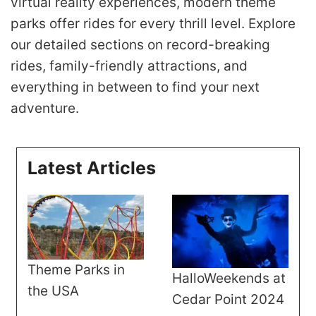
virtual reality experiences, modern theme
parks offer rides for every thrill level. Explore
our detailed sections on record-breaking
rides, family-friendly attractions, and
everything in between to find your next
adventure.
Latest Articles
Theme Parks in
HalloWeekends at
the USA
Cedar Point 2024