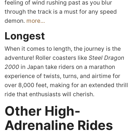
feeling of wind rushing past as you blur
through the track is a must for any speed
demon.
more...
Longest
When it comes to length, the journey is the
adventure! Roller coasters like
Steel Dragon
2000
in Japan take riders on a marathon
experience of twists, turns, and airtime for
over 8,000 feet, making for an extended thrill
ride that enthusiasts will cherish.
Other High-
Adrenaline Rides