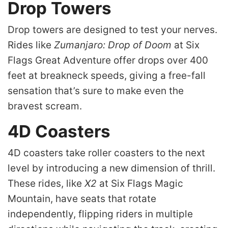
Drop Towers
Drop towers are designed to test your nerves.
Rides like
Zumanjaro: Drop of Doom
at Six
Flags Great Adventure offer drops over 400
feet at breakneck speeds, giving a free-fall
sensation that’s sure to make even the
bravest scream.
4D Coasters
4D coasters take roller coasters to the next
level by introducing a new dimension of thrill.
These rides, like
X2
at Six Flags Magic
Mountain, have seats that rotate
independently, flipping riders in multiple