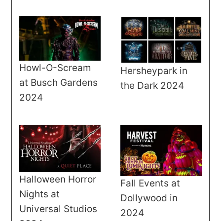
Howl-O-Scream
Hersheypark in
at Busch Gardens
the Dark 2024
2024
Halloween Horror
Fall Events at
Nights at
Dollywood in
Universal Studios
2024