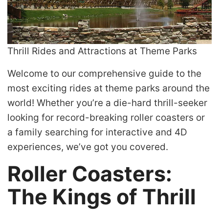
Thrill Rides and Attractions at Theme Parks
Welcome to our comprehensive guide to the
most exciting rides at theme parks around the
world! Whether you’re a die-hard thrill-seeker
looking for record-breaking roller coasters or
a family searching for interactive and 4D
experiences, we’ve got you covered.
Roller Coasters:
The Kings of Thrill