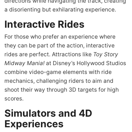
directions while navigating the track, creating
a disorienting but exhilarating experience.
Interactive Rides
For those who prefer an experience where
they can be part of the action, interactive
rides are perfect. Attractions like
Toy Story
Midway Mania!
at Disney’s Hollywood Studios
combine video-game elements with ride
mechanics, challenging riders to aim and
shoot their way through 3D targets for high
scores.
Simulators and 4D
Experiences