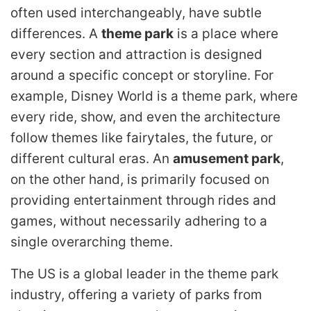
often used interchangeably, have subtle
differences. A
theme park
is a place where
every section and attraction is designed
around a specific concept or storyline. For
example, Disney World is a theme park, where
every ride, show, and even the architecture
follow themes like fairytales, the future, or
different cultural eras. An
amusement park
,
on the other hand, is primarily focused on
providing entertainment through rides and
games, without necessarily adhering to a
single overarching theme.
The US is a global leader in the theme park
industry, offering a variety of parks from