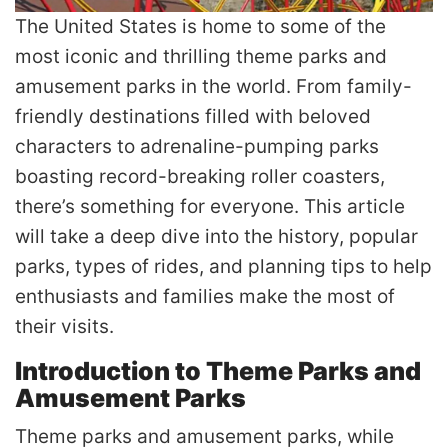
The United States is home to some of the
most iconic and thrilling theme parks and
amusement parks in the world. From family-
friendly destinations filled with beloved
characters to adrenaline-pumping parks
boasting record-breaking roller coasters,
there’s something for everyone. This article
will take a deep dive into the history, popular
parks, types of rides, and planning tips to help
enthusiasts and families make the most of
their visits.
Introduction to Theme Parks and
Amusement Parks
Theme parks and amusement parks, while