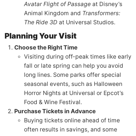
Avatar Flight of Passage
at Disney’s
Animal Kingdom and
Transformers:
The Ride 3D
at Universal Studios.
Planning Your Visit
Choose the Right Time
Visiting during off-peak times like early
fall or late spring can help you avoid
long lines. Some parks offer special
seasonal events, such as Halloween
Horror Nights at Universal or Epcot’s
Food & Wine Festival.
Purchase Tickets in Advance
Buying tickets online ahead of time
often results in savings, and some