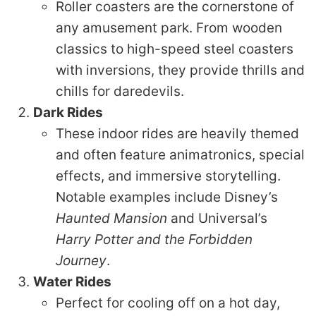
Roller coasters are the cornerstone of
any amusement park. From wooden
classics to high-speed steel coasters
with inversions, they provide thrills and
chills for daredevils.
Dark Rides
These indoor rides are heavily themed
and often feature animatronics, special
effects, and immersive storytelling.
Notable examples include Disney’s
Haunted Mansion
and Universal’s
Harry Potter and the Forbidden
Journey
.
Water Rides
Perfect for cooling off on a hot day,