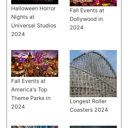
Halloween Horror
Fall Events at
Nights at
Dollywood in
Universal Studios
2024
2024
Fall Events at
America's Top
Theme Parks in
Longest Roller
2024
Coasters 2024