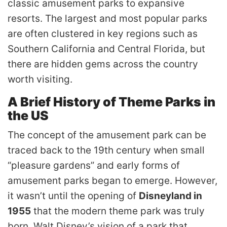
classic amusement parks to expansive
resorts. The largest and most popular parks
are often clustered in key regions such as
Southern California and Central Florida, but
there are hidden gems across the country
worth visiting.
A Brief History of Theme Parks in
the US
The concept of the amusement park can be
traced back to the 19th century when small
“pleasure gardens” and early forms of
amusement parks began to emerge. However,
it wasn’t until the opening of
Disneyland in
1955
that the modern theme park was truly
born. Walt Disney’s vision of a park that