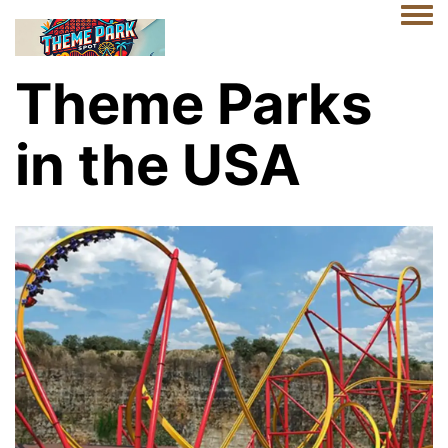
Togg
Theme Parks
in the USA