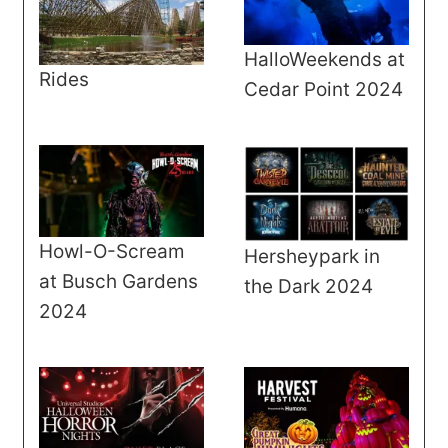
HalloWeekends at
Rides
Cedar Point 2024
Howl-O-Scream
Hersheypark in
at Busch Gardens
the Dark 2024
2024