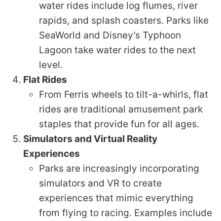
water rides include log flumes, river
rapids, and splash coasters. Parks like
SeaWorld and Disney’s Typhoon
Lagoon take water rides to the next
level.
Flat Rides
From Ferris wheels to tilt-a-whirls, flat
rides are traditional amusement park
staples that provide fun for all ages.
Simulators and Virtual Reality
Experiences
Parks are increasingly incorporating
simulators and VR to create
experiences that mimic everything
from flying to racing. Examples include