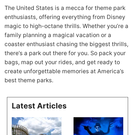
The United States is a mecca for theme park
enthusiasts, offering everything from Disney
magic to high-octane thrills. Whether you’re a
family planning a magical vacation or a
coaster enthusiast chasing the biggest thrills,
there’s a park out there for you. So pack your
bags, map out your rides, and get ready to
create unforgettable memories at America’s
best theme parks.
Latest Articles