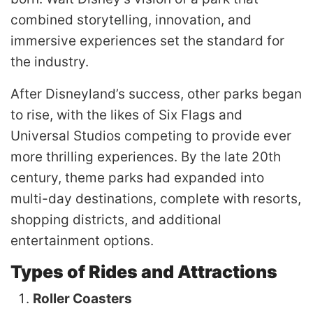
combined storytelling, innovation, and
immersive experiences set the standard for
the industry.
After Disneyland’s success, other parks began
to rise, with the likes of Six Flags and
Universal Studios competing to provide ever
more thrilling experiences. By the late 20th
century, theme parks had expanded into
multi-day destinations, complete with resorts,
shopping districts, and additional
entertainment options.
Types of Rides and Attractions
Roller Coasters