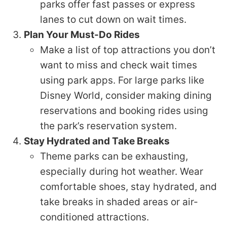
parks offer fast passes or express
lanes to cut down on wait times.
Plan Your Must-Do Rides
Make a list of top attractions you don’t
want to miss and check wait times
using park apps. For large parks like
Disney World, consider making dining
reservations and booking rides using
the park’s reservation system.
Stay Hydrated and Take Breaks
Theme parks can be exhausting,
especially during hot weather. Wear
comfortable shoes, stay hydrated, and
take breaks in shaded areas or air-
conditioned attractions.